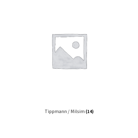
Tippmann / Milsim
(14)