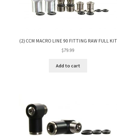
(2) CCM MACRO LINE 90 FITTING RAW FULL KIT
$
79.99
Add to cart