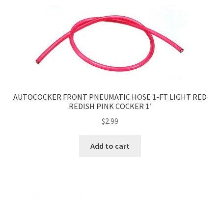
AUTOCOCKER FRONT PNEUMATIC HOSE 1-FT LIGHT RED
REDISH PINK COCKER 1′
$
2.99
Add to cart