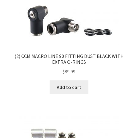
(2) CCM MACRO LINE 90 FITTING DUST BLACK WITH
EXTRA O-RINGS
$
89.99
Add to cart