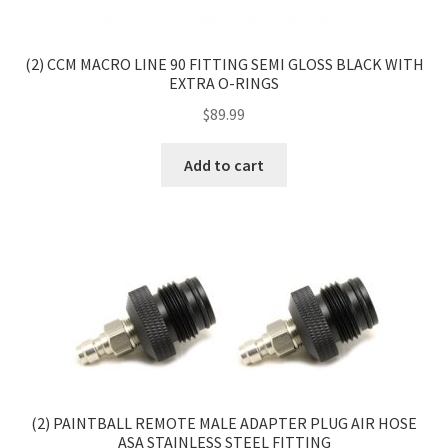
(2) CCM MACRO LINE 90 FITTING SEMI GLOSS BLACK WITH
EXTRA O-RINGS
$
89.99
Add to cart
(2) PAINTBALL REMOTE MALE ADAPTER PLUG AIR HOSE
ASA STAINLESS STEEL FITTING