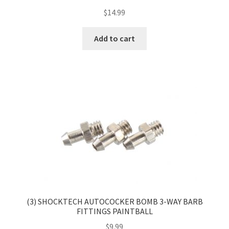
$
14.99
Add to cart
(3) SHOCKTECH AUTOCOCKER BOMB 3-WAY BARB
FITTINGS PAINTBALL
$
9.99