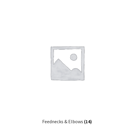
Feednecks & Elbows
(14)