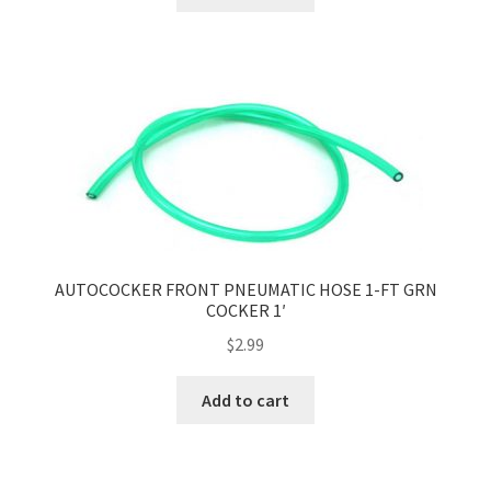
AUTOCOCKER FRONT PNEUMATIC HOSE 1-FT GRN
COCKER 1′
$
2.99
Add to cart