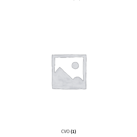
CVO
(1)