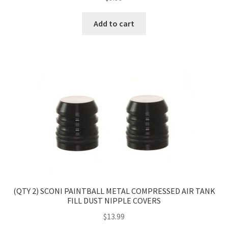
Add to cart
(QTY 2) SCONI PAINTBALL METAL COMPRESSED AIR TANK
FILL DUST NIPPLE COVERS
$
13.99