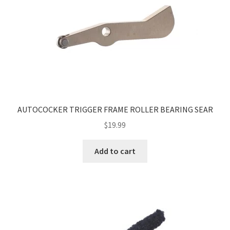
AUTOCOCKER TRIGGER FRAME ROLLER BEARING SEAR
$
19.99
Add to cart