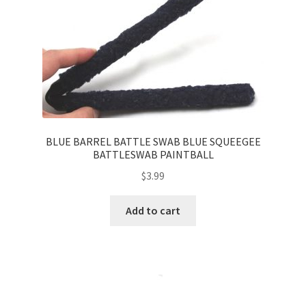
BLUE BARREL BATTLE SWAB BLUE SQUEEGEE
BATTLESWAB PAINTBALL
$
3.99
Add to cart