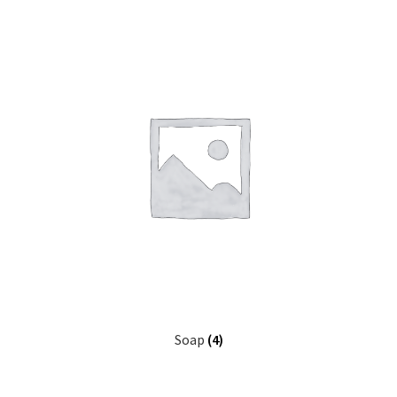
Soap
(4)