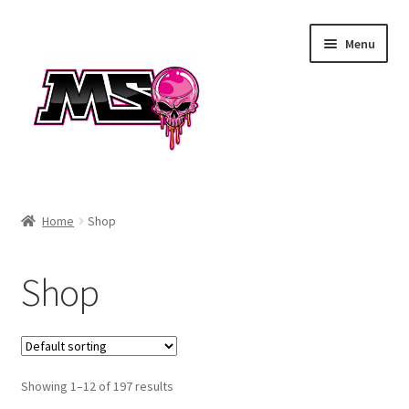
Skip
Skip
Menu
to
to
navigation
content
Air
Home
Shop
Autococker
Shop
Barrels
CVO
Showing 1–12 of 197 results
Drops & Rails