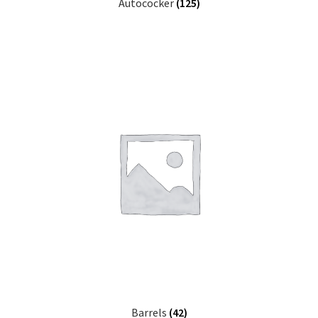
Autococker
(125)
Barrels
(42)