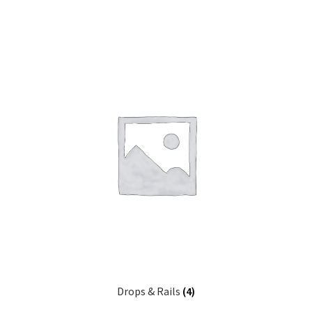
Drops & Rails
(4)