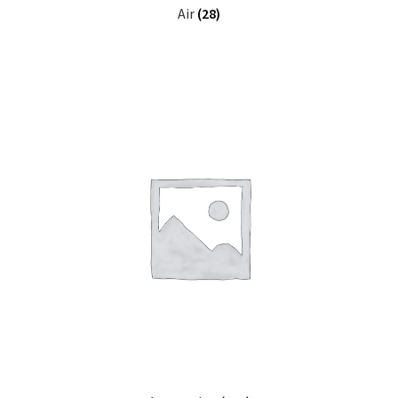
Air
(28)