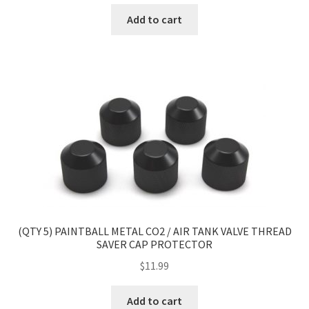
Add to cart
(QTY 5) PAINTBALL METAL CO2 / AIR TANK VALVE THREAD
SAVER CAP PROTECTOR
$
11.99
Add to cart