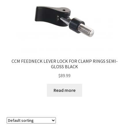
CCM FEEDNECK LEVER LOCK FOR CLAMP RINGS SEMI-
GLOSS BLACK
$
89.99
Read more