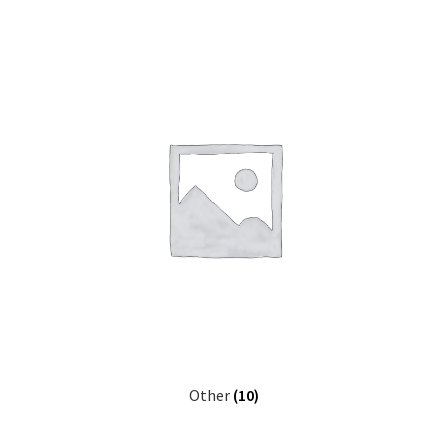
Other
(10)