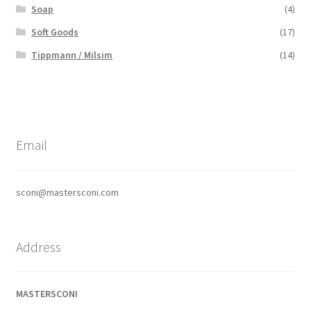
Soap
(4)
Soft Goods
(17)
Tippmann / Milsim
(14)
Email
sconi@mastersconi.com
Address
MASTERSCONI