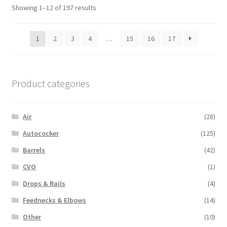
Showing 1–12 of 197 results
1
2
3
4
…
15
16
17
Product categories
Air
(28)
Autococker
(125)
Barrels
(42)
CVO
(1)
Drops & Rails
(4)
Feednecks & Elbows
(14)
Other
(10)