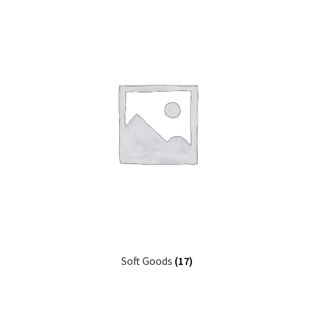
Soft Goods
(17)