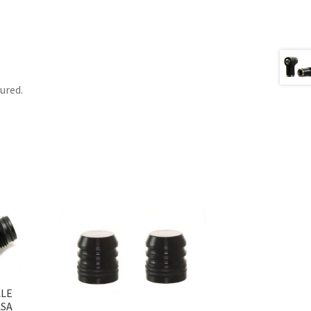
tured.
ALE
ASA