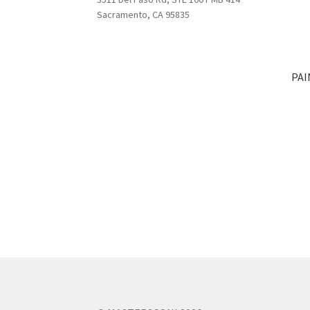
Sacramento, CA 95835
PAI