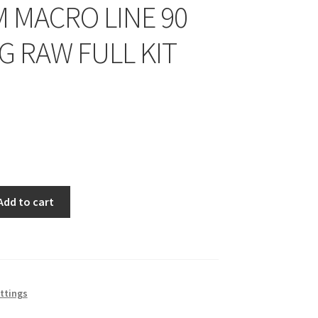
M MACRO LINE 90
G RAW FULL KIT
Add to cart
ittings