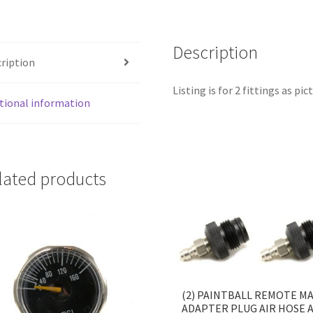
FULL
KIT
quantity
Description
ription
Listing is for 2 fittings as pic
tional information
lated products
(2) PAINTBALL REMOTE M
ADAPTER PLUG AIR HOSE 