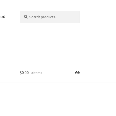
Search
Search
ail
for:
$
0.00
0 items