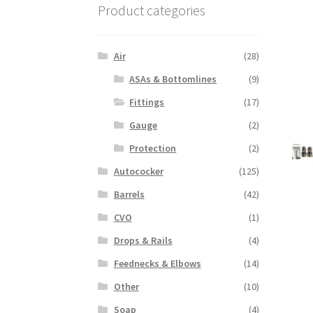
Product categories
Air
(28)
ASAs & Bottomlines
(9)
Fittings
(17)
Gauge
(2)
Protection
(2)
Autococker
(125)
Barrels
(42)
CVO
(1)
Drops & Rails
(4)
Feednecks & Elbows
(14)
Other
(10)
Soap
(4)