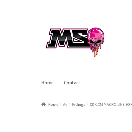
Skip
Skip
to
to
navigation
content
Home
Contact
Home
Air
Fittings
(2) CCM MACRO LINE 90 