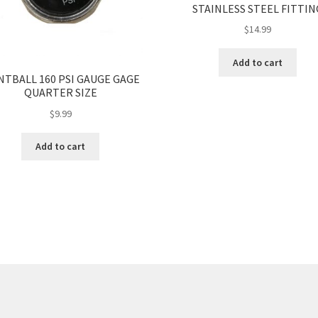
STAINLESS STEEL FITTIN
$
14.99
Add to cart
NTBALL 160 PSI GAUGE GAGE
QUARTER SIZE
$
9.99
Add to cart