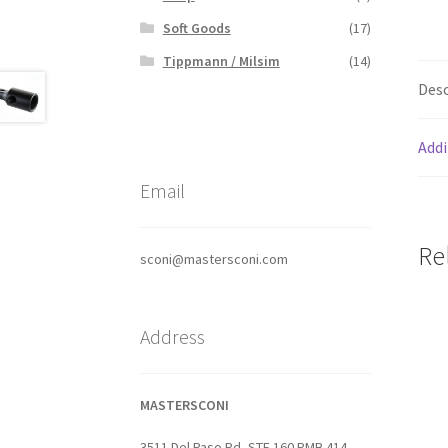
Soft Goods
(17)
Tippmann / Milsim
(14)
Desc
Addi
Email
Re
sconi@mastersconi.com
Address
MASTERSCONI
3511 Del Paso Rd, STE 160 PMB 414