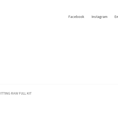
Facebook
Instagram
Em
FITTING RAW FULL KIT