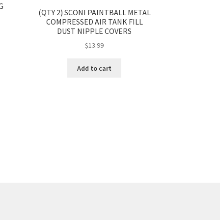
G
(QTY 2) SCONI PAINTBALL METAL
COMPRESSED AIR TANK FILL
DUST NIPPLE COVERS
$
13.99
Add to cart