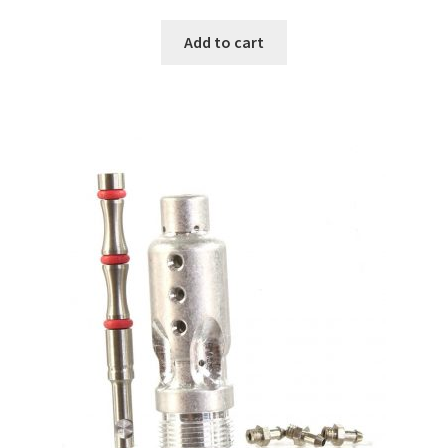
Add to cart