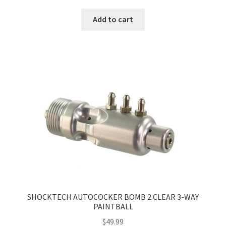
Add to cart
SHOCKTECH AUTOCOCKER BOMB 2 CLEAR 3-WAY
PAINTBALL
$
49.99