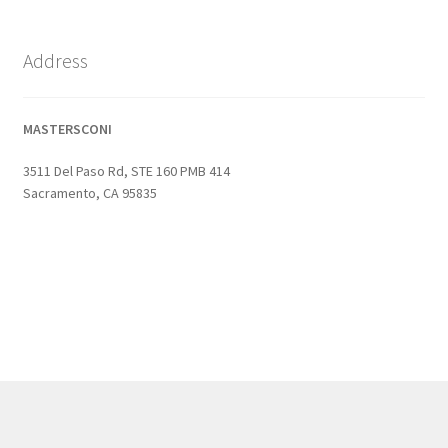
Address
MASTERSCONI
3511 Del Paso Rd, STE 160 PMB 414
Sacramento, CA 95835