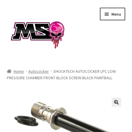
Skip
Skip
Menu
to
to
navigation
content
Air
Home
Autococker
SHOCKTECH AUTOCOCKER LPC LOW
PRESSURE CHAMBER FRONT BLOCK SCREW BLACK PAINTBALL
Autococker
Barrels
CVO
Drops & Rails