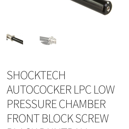
Feednecks & Elbows
Other
Soap
Tippmann / Milsim
SHOCKTECH
AUTOCOCKER LPC LOW
PRESSURE CHAMBER
FRONT BLOCK SCREW