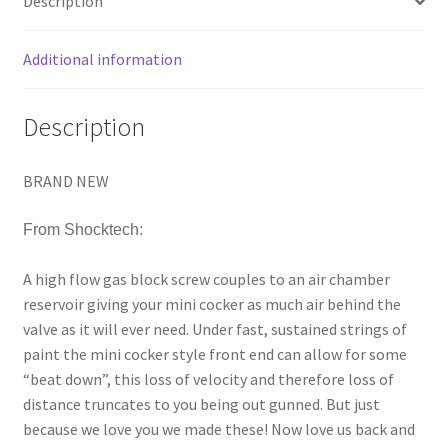
Description
PAINTBALL
quantity
Additional information
Description
BRAND NEW
From Shocktech:
A high flow gas block screw couples to an air chamber
reservoir giving your mini cocker as much air behind the
valve as it will ever need. Under fast, sustained strings of
paint the mini cocker style front end can allow for some
“beat down”, this loss of velocity and therefore loss of
distance truncates to you being out gunned. But just
because we love you we made these! Now love us back and