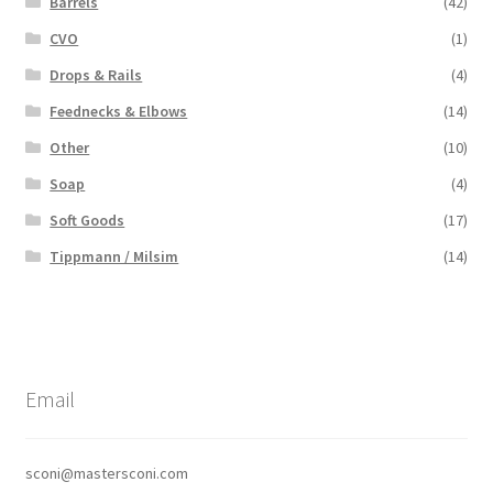
Barrels
(42)
CVO
(1)
Drops & Rails
(4)
Feednecks & Elbows
(14)
Other
(10)
Soap
(4)
Soft Goods
(17)
Tippmann / Milsim
(14)
Email
sconi@mastersconi.com