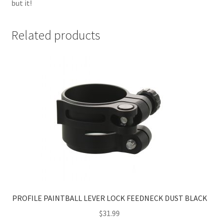
but it!
Related products
PROFILE PAINTBALL LEVER LOCK FEEDNECK DUST BLACK
$
31.99