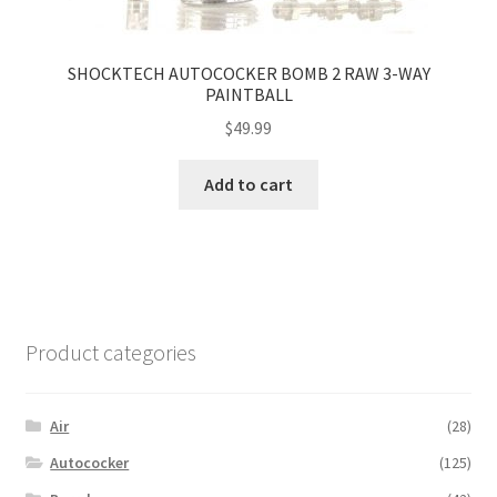
SHOCKTECH AUTOCOCKER BOMB 2 RAW 3-WAY
PAINTBALL
$
49.99
Add to cart
Product categories
Air
(28)
Autococker
(125)