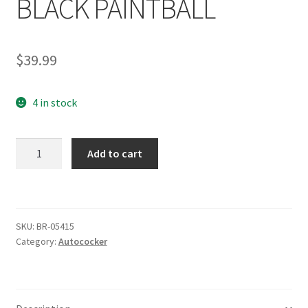
BLACK PAINTBALL
$
39.99
4 in stock
SHOCKTECH
Add to cart
AUTOCOCKER
LPC
LOW
PRESSURE
SKU:
BR-05415
CHAMBER
Category:
Autococker
FRONT
BLOCK
SCREW
BLACK