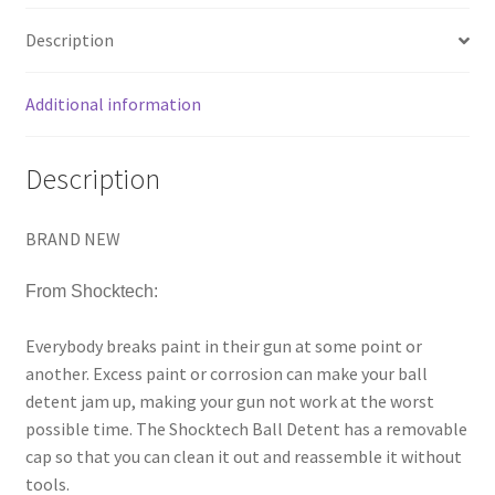
Description
Additional information
Description
BRAND NEW
From Shocktech:
Everybody breaks paint in their gun at some point or
another. Excess paint or corrosion can make your ball
detent jam up, making your gun not work at the worst
possible time. The Shocktech Ball Detent has a removable
cap so that you can clean it out and reassemble it without
tools.