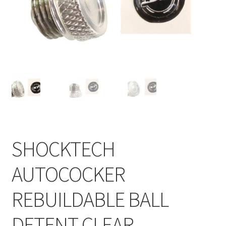
Feednecks & Elbows
Other
Soap
Tippmann / Milsim
SHOCKTECH
AUTOCOCKER
REBUILDABLE BALL
DETENT CLEAR