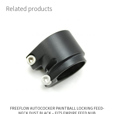
Related products
FREEFLOW AUTOCOCKER PAINTBALL LOCKING FEED-
NECK DUST BLACK – FITS EMPIRE FEED NUB