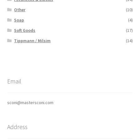
Other
(10)
Soap
(4)
Soft Goods
(17)
Tippmann / Milsim
(14)
Email
sconi@mastersconi.com
Address