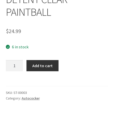
PAINTBALL
$
24.99
6 in stock
SHOCKTECH
Add to cart
AUTOCOCKER
REBUILDABLE
BALL
DETENT
SKU:
ST-00003
CLEAR
Category:
Autococker
PAINTBALL
quantity