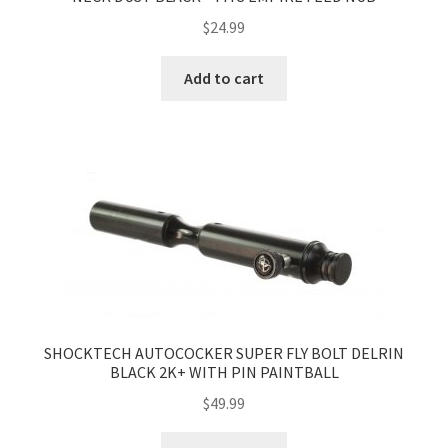
$
24.99
Add to cart
SHOCKTECH AUTOCOCKER SUPER FLY BOLT DELRIN
BLACK 2K+ WITH PIN PAINTBALL
$
49.99