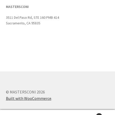
MASTERSCONI
3511 Del Paso Rd, STE 160 PMB 414
Sacramento, CA 95835
© MASTERSCONI 2026
Built with WooCommerce
.