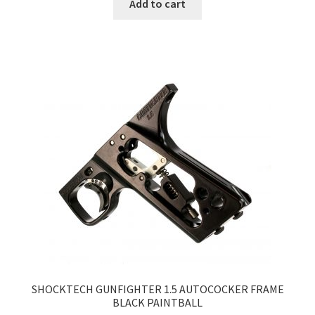
Add to cart
SHOCKTECH GUNFIGHTER 1.5 AUTOCOCKER FRAME
BLACK PAINTBALL