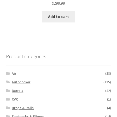
$
299.99
Add to cart
Product categories
Air
(28)
Autococker
(125)
Barrels
(42)
CVO
(1)
Drops & Rails
(4)
Feednecks & Elbows
(14)