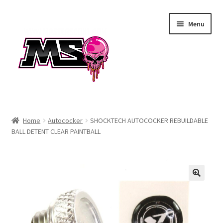
Skip
Skip
Menu
to
to
navigation
content
Air
Home
Autococker
SHOCKTECH AUTOCOCKER REBUILDABLE
BALL DETENT CLEAR PAINTBALL
Autococker
Barrels
CVO
Drops & Rails