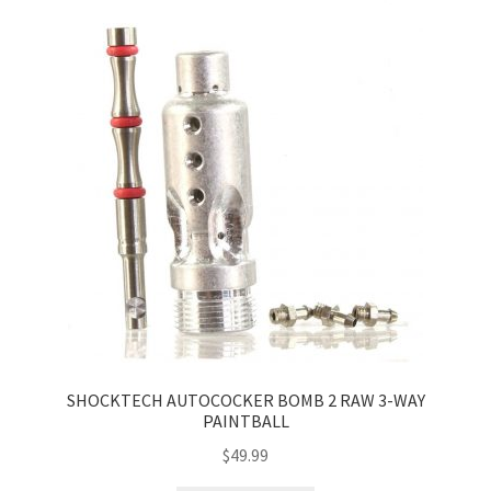
SHOCKTECH AUTOCOCKER BOMB 2 RAW 3-WAY
PAINTBALL
$
49.99