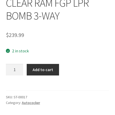
CLEAR RAM FGP LPR
BOMB 3-WAY
$
239.99
2 in stock
SHOCKTECH
Add to cart
AUTOCOCKER
FULL
FRONT
END
SKU:
ST-00017
KIT
Category:
Autococker
2K+
CLEAR