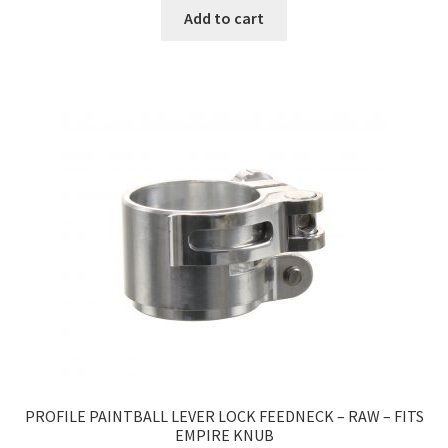
Add to cart
PROFILE PAINTBALL LEVER LOCK FEEDNECK – RAW – FITS
EMPIRE KNUB