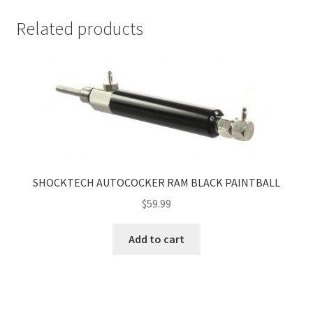
Related products
SHOCKTECH AUTOCOCKER RAM BLACK PAINTBALL
$
59.99
Add to cart