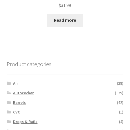
$
31.99
Read more
Product categories
Air
(28)
Autococker
(125)
Barrels
(42)
CVO
(1)
Drops & Rails
(4)