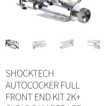
Feednecks & Elbows
Other
Soap
Tippmann / Milsim
SHOCKTECH
AUTOCOCKER FULL
FRONT END KIT 2K+