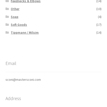
Feednecks & Elbows
(14)
Other
(10)
Soap
(4)
Soft Goods
(17)
Tippmann / Milsim
(14)
Email
sconi@mastersconi.com
Address