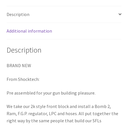
RAM
FGP
Description
LPR
BOMB
Additional information
3-
WAY
quantity
Description
BRAND NEW
From Shocktech:
Pre assembled for your gun building pleasure.
We take our 2k style front block and install a Bomb 2,
Ram, F.G.P. regulator, LPC and hoses. All put together the
right way by the same people that build our SFLs