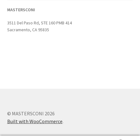
MASTERSCONI
3511 Del Paso Rd, STE 160 PMB 414
Sacramento, CA 95835
© MASTERSCONI 2026
Built with WooCommerce
.