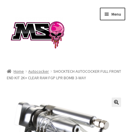
Skip
Skip
Menu
to
to
navigation
content
Air
Home
Autococker
SHOCKTECH AUTOCOCKER FULL FRONT
END KIT 2K+ CLEAR RAM FGP LPR BOMB 3-WAY
Autococker
Barrels
CVO
Drops & Rails