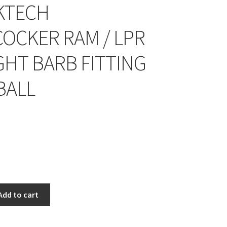
KTECH
OCKER RAM / LPR
GHT BARB FITTING
BALL
Add to cart