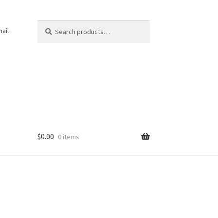
Search
Search
ail
for:
$
0.00
0 items