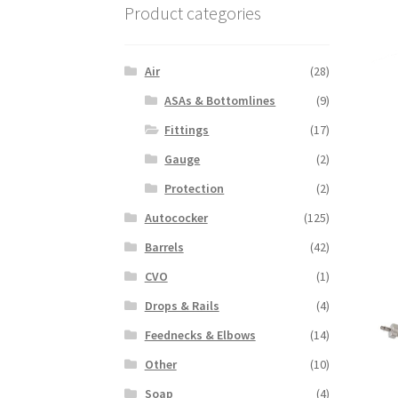
Product categories
Air
(28)
ASAs & Bottomlines
(9)
Fittings
(17)
Gauge
(2)
Protection
(2)
Autococker
(125)
Barrels
(42)
CVO
(1)
Drops & Rails
(4)
Feednecks & Elbows
(14)
Other
(10)
Soap
(4)