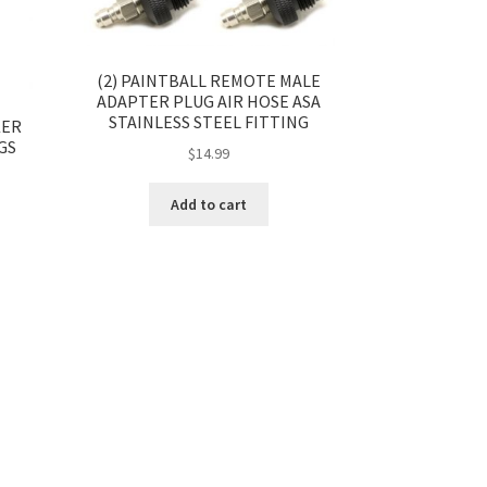
(2) PAINTBALL REMOTE MALE
ADAPTER PLUG AIR HOSE ASA
STAINLESS STEEL FITTING
KER
GS
$
14.99
Add to cart