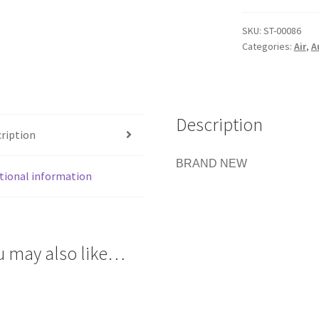
/
LPR
SKU:
ST-00086
STRAIGHT
Categories:
Air
,
A
BARB
FITTING
PAINTBALL
quantity
Description
ription
BRAND NEW
tional information
u may also like…