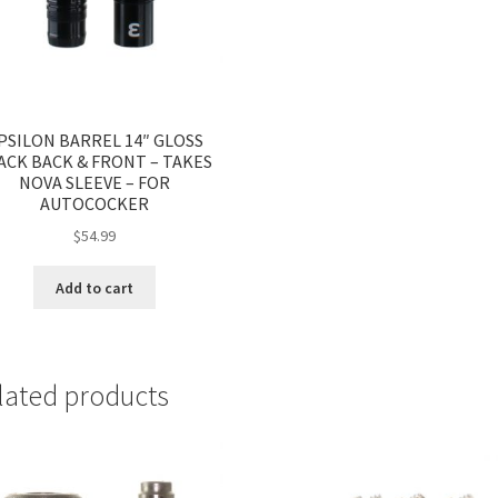
PSILON BARREL 14″ GLOSS
ACK BACK & FRONT – TAKES
NOVA SLEEVE – FOR
AUTOCOCKER
$
54.99
Add to cart
lated products