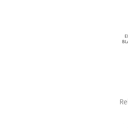
E
BL
Re