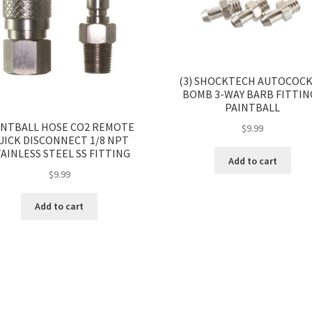
(3) SHOCKTECH AUTOCOC
BOMB 3-WAY BARB FITTIN
PAINTBALL
INTBALL HOSE CO2 REMOTE
$
9.99
UICK DISCONNECT 1/8 NPT
AINLESS STEEL SS FITTING
Add to cart
$
9.99
Add to cart