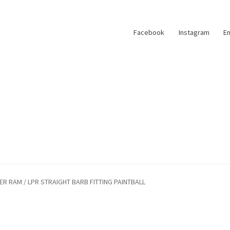
Facebook
Instagram
Em
 RAM / LPR STRAIGHT BARB FITTING PAINTBALL