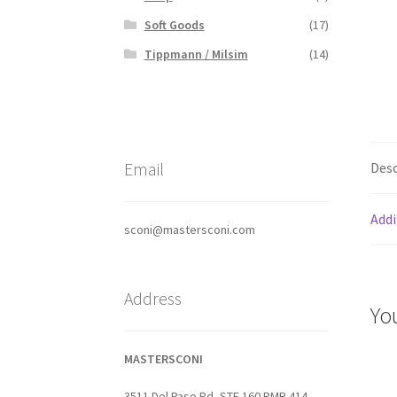
Soft Goods
(17)
Tippmann / Milsim
(14)
Email
Desc
Addi
sconi@mastersconi.com
Address
Yo
MASTERSCONI
3511 Del Paso Rd, STE 160 PMB 414