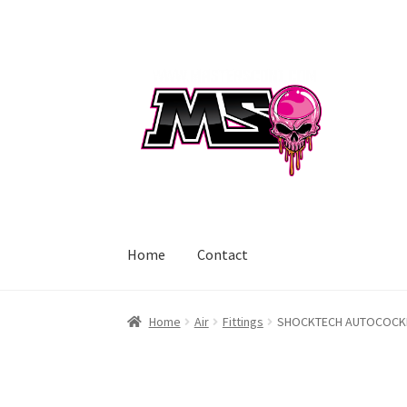
Skip
Skip
to
to
navigation
content
Home
Contact
Home
Air
Fittings
SHOCKTECH AUTOCOCKER