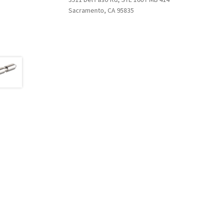
Sacramento, CA 95835