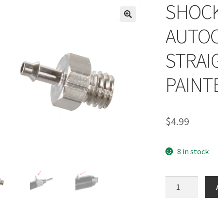
SHOC
AUTOC
STRAI
PAINT
$
4.99
8 in stock
SHOCKTECH
AUTOCOCKER
RAM