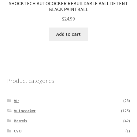
SHOCKTECH AUTOCOCKER REBUILDABLE BALL DETENT
BLACK PAINTBALL
$
24.99
Add to cart
Product categories
Air
(28)
Autococker
(125)
Barrels
(42)
CVO
(1)