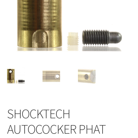
Feednecks & Elbows
Other
Soap
Tippmann / Milsim
SHOCKTECH
AUTOCOCKER PHAT