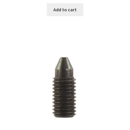
Add to cart