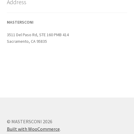
Address
MASTERSCONI
3511 Del Paso Rd, STE 160 PMB 414
Sacramento, CA 95835
© MASTERSCONI 2026
Built with WooCommerce
.