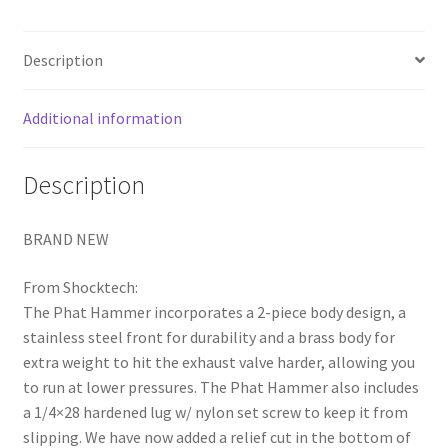
Description
Additional information
Description
BRAND NEW
From Shocktech:
The Phat Hammer incorporates a 2-piece body design, a
stainless steel front for durability and a brass body for
extra weight to hit the exhaust valve harder, allowing you
to run at lower pressures. The Phat Hammer also includes
a 1/4×28 hardened lug w/ nylon set screw to keep it from
slipping. We have now added a relief cut in the bottom of