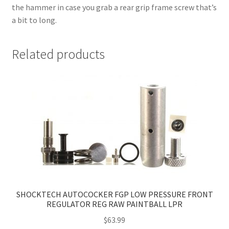
the hammer in case you grab a rear grip frame screw that’s
a bit to long.
Related products
SHOCKTECH AUTOCOCKER FGP LOW PRESSURE FRONT
REGULATOR REG RAW PAINTBALL LPR
$
63.99