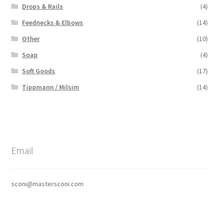
Drops & Rails
(4)
Feednecks & Elbows
(14)
Other
(10)
Soap
(4)
Soft Goods
(17)
Tippmann / Milsim
(14)
Email
sconi@mastersconi.com