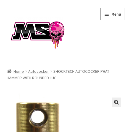
Skip
Skip
Menu
to
to
navigation
content
Air
Home
Autococker
SHOCKTECH AUTOCOCKER PHAT
HAMMER WITH ROUNDED LUG
Autococker
Barrels
CVO
Drops & Rails