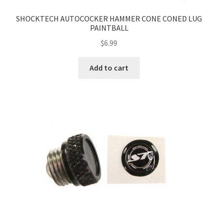
SHOCKTECH AUTOCOCKER HAMMER CONE CONED LUG
PAINTBALL
$
6.99
Add to cart