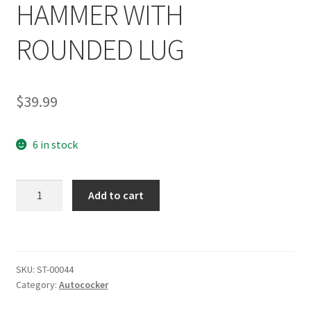
HAMMER WITH
ROUNDED LUG
$
39.99
6 in stock
SHOCKTECH
Add to cart
AUTOCOCKER
PHAT
HAMMER
WITH
SKU:
ST-00044
ROUNDED
Category:
Autococker
LUG
quantity