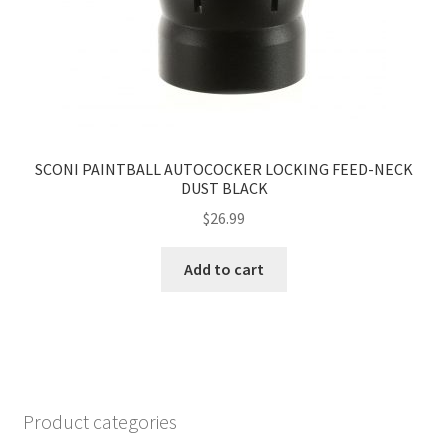
SCONI PAINTBALL AUTOCOCKER LOCKING FEED-NECK
DUST BLACK
$
26.99
Add to cart
Product categories