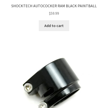
SHOCKTECH AUTOCOCKER RAM BLACK PAINTBALL
$
59.99
Add to cart