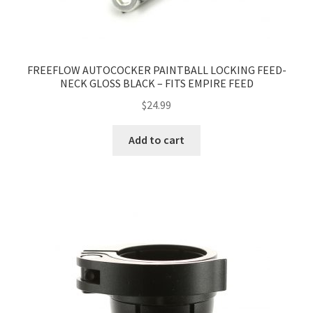
FREEFLOW AUTOCOCKER PAINTBALL LOCKING FEED-
NECK GLOSS BLACK – FITS EMPIRE FEED
$
24.99
Add to cart