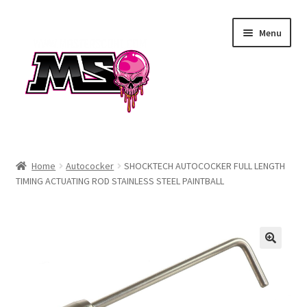
Skip
Skip
Menu
to
to
navigation
content
Air
Home
Autococker
SHOCKTECH AUTOCOCKER FULL LENGTH
TIMING ACTUATING ROD STAINLESS STEEL PAINTBALL
Autococker
Barrels
CVO
Drops & Rails