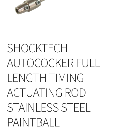
Feednecks & Elbows
Other
Soap
SHOCKTECH
Tippmann / Milsim
AUTOCOCKER FULL
LENGTH TIMING
ACTUATING ROD
STAINLESS STEEL
PAINTBALL