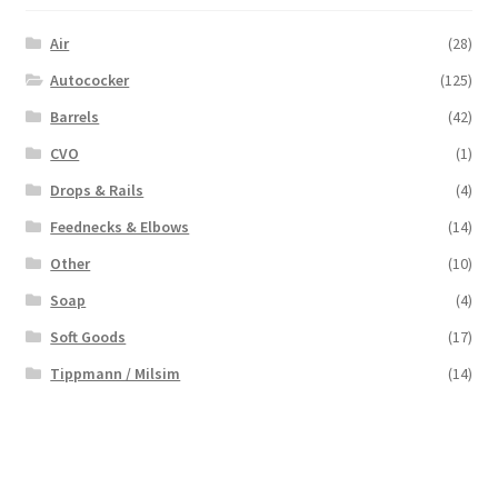
Air
(28)
Autococker
(125)
Barrels
(42)
CVO
(1)
Drops & Rails
(4)
Feednecks & Elbows
(14)
Other
(10)
Soap
(4)
Soft Goods
(17)
Tippmann / Milsim
(14)