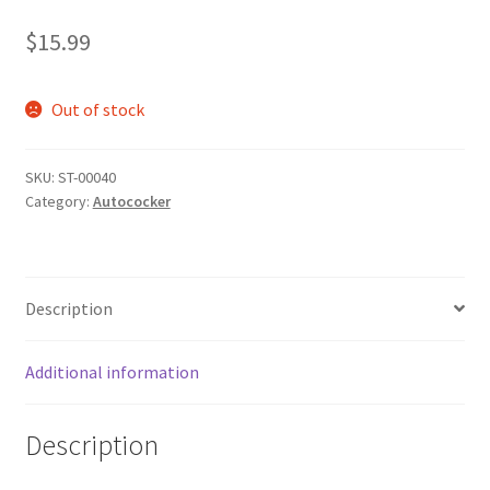
$
15.99
Out of stock
SKU:
ST-00040
Category:
Autococker
Description
Additional information
Description