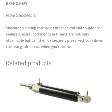
BRAND NEW
From Shocktech:
Shocktech timing rod has a threaded rod and coupler to
endure precise increments in timing are not only
attainable but can then be securely preserved. Lock down
the two grub screws when you’re done.
Related products