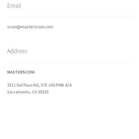
Email
sconi@mastersconi.com
Address
MASTERSCONI
3511 Del Paso Rd, STE 160 PMB 414
Sacramento, CA 95835