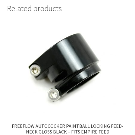
Related products
FREEFLOW AUTOCOCKER PAINTBALL LOCKING FEED-
NECK GLOSS BLACK – FITS EMPIRE FEED