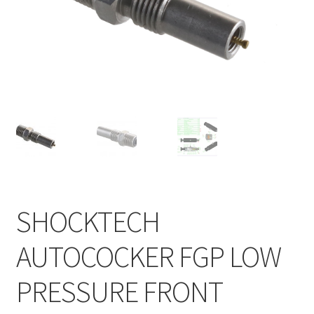
Feednecks & Elbows
Other
Soap
Tippmann / Milsim
SHOCKTECH
AUTOCOCKER FGP LOW
PRESSURE FRONT