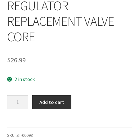
REGULATOR
REPLACEMENT VALVE
CORE
$
26.99
2 in stock
SHOCKTECH
Add to cart
AUTOCOCKER
FGP
LOW
PRESSURE
SKU:
ST-00093
FRONT