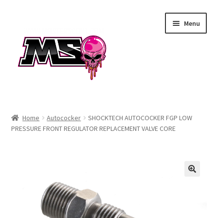
Skip
Skip
Menu
to
to
navigation
content
Air
Home
Autococker
SHOCKTECH AUTOCOCKER FGP LOW
PRESSURE FRONT REGULATOR REPLACEMENT VALVE CORE
Autococker
Barrels
CVO
Drops & Rails