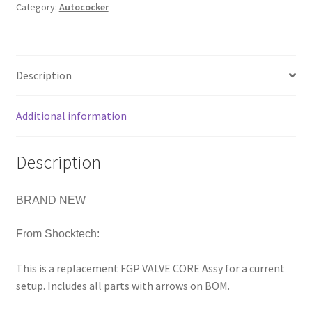
Category:
Autococker
REGULATOR
REPLACEMENT
VALVE
CORE
Description
quantity
Additional information
Description
BRAND NEW
From Shocktech:
This is a replacement FGP VALVE CORE Assy for a current
setup. Includes all parts with arrows on BOM.