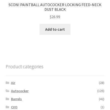
SCONI PAINTBALL AUTOCOCKER LOCKING FEED-NECK
DUST BLACK
$
26.99
Add to cart
Product categories
Air
(28)
Autococker
(125)
Barrels
(42)
CVO
(1)