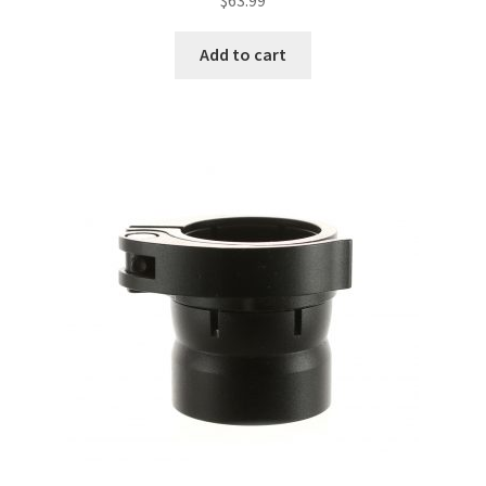
Add to cart