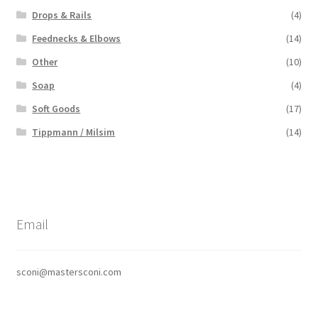
Drops & Rails
(4)
Feednecks & Elbows
(14)
Other
(10)
Soap
(4)
Soft Goods
(17)
Tippmann / Milsim
(14)
Email
sconi@mastersconi.com