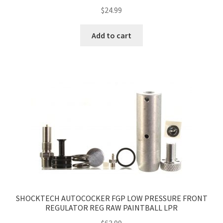
$
24.99
Add to cart
SHOCKTECH AUTOCOCKER FGP LOW PRESSURE FRONT
REGULATOR REG RAW PAINTBALL LPR
$
63.99