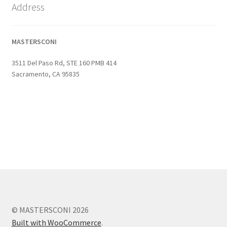
Address
MASTERSCONI
3511 Del Paso Rd, STE 160 PMB 414
Sacramento, CA 95835
© MASTERSCONI 2026
Built with WooCommerce
.