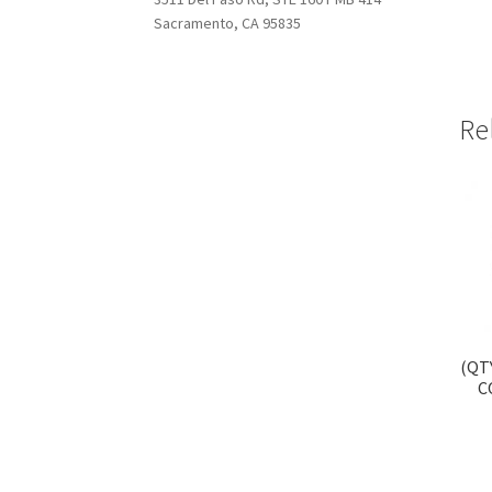
Sacramento, CA 95835
Re
(QT
C