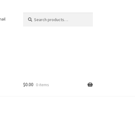
Search
Search
ail
for:
$
0.00
0 items