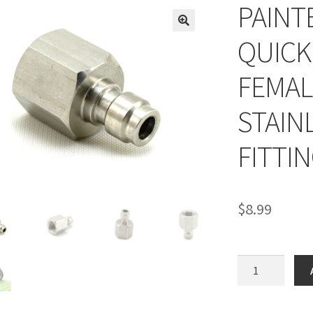
PAINT
QUICK
FEMAL
STAIN
FITTI
$
8.99
PAINTBALL
HOSE
FILL