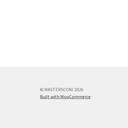
© MASTERSCONI 2026
Built with WooCommerce
.