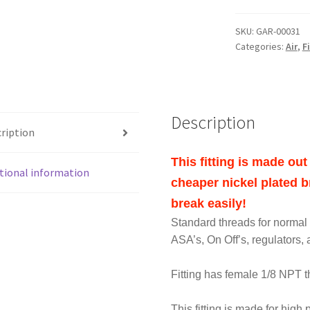
QUICK
DISCONNECT
SKU:
GAR-00031
FEMALE
Categories:
Air
,
F
1/8
NPT
STAINLESS
STEEL
Description
SS
ription
FITTING
quantity
This fitting is made o
tional information
cheaper nickel plated br
break easily!
Standard threads for normal s
ASA’s, On Off’s, regulators, a
Fitting has female 1/8 NPT 
This fitting is made for high