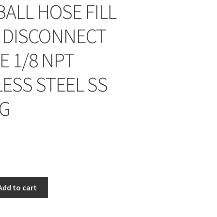
BALL HOSE FILL
 DISCONNECT
E 1/8 NPT
LESS STEEL SS
NG
Add to cart