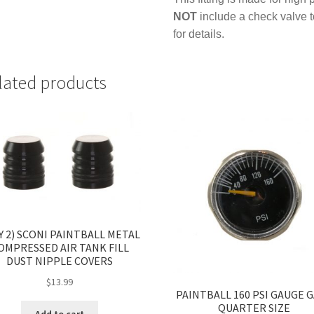
NOT
include a check valve 
for details.
lated products
Y 2) SCONI PAINTBALL METAL
OMPRESSED AIR TANK FILL
DUST NIPPLE COVERS
$
13.99
PAINTBALL 160 PSI GAUGE 
QUARTER SIZE