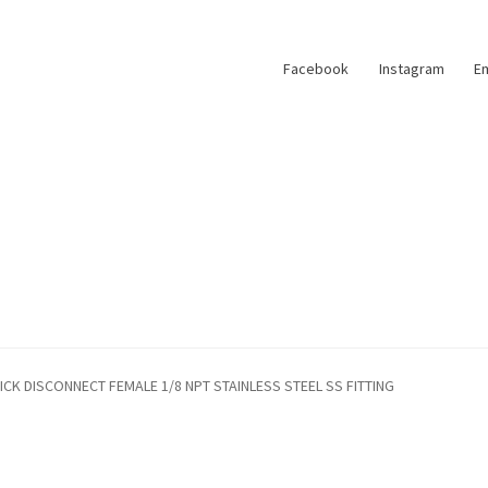
Facebook
Instagram
Em
ICK DISCONNECT FEMALE 1/8 NPT STAINLESS STEEL SS FITTING