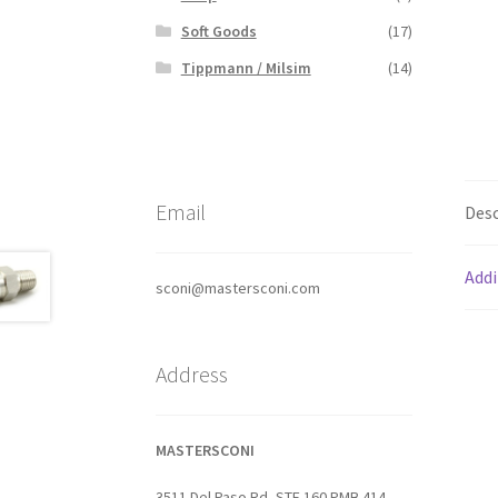
Soft Goods
(17)
Tippmann / Milsim
(14)
Email
Desc
Addi
sconi@mastersconi.com
Address
MASTERSCONI
3511 Del Paso Rd, STE 160 PMB 414