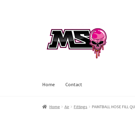
Skip
Skip
to
to
navigation
content
Home
Contact
Home
Air
Fittings
PAINTBALL HOSE FILL QU