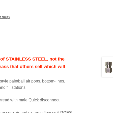
ittings
ut of STAINLESS STEEL, not the
ass that others sell which will
tyle paintball air ports, bottom-lines,
nd fill stations.
thread with male Quick disconnect.
 pressure air and extreme flow so it
DOES