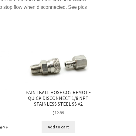
to stop flow when disconnected. See pics
PAINTBALL HOSE CO2 REMOTE
QUICK DISCONNECT 1/8 NPT
STAINLESS STEEL SS V2
$
12.99
Add to cart
GAGE