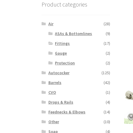
Product categories
Air
(28)
ASAs & Bottomlines
(9)
Fittings
(17)
Gauge
(2)
Protection
(2)
Autococker
(125)
Barrels
(42)
CVO
(1)
Drops & Rails
(4)
Feednecks & Elbows
(14)
Other
(10)
Soap
(4)