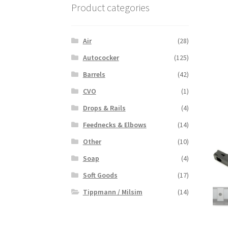
Product categories
Air
(28)
Autococker
(125)
Barrels
(42)
CVO
(1)
Drops & Rails
(4)
Feednecks & Elbows
(14)
Other
(10)
Soap
(4)
Soft Goods
(17)
Tippmann / Milsim
(14)