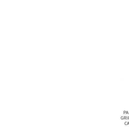
PA
GRI
CA