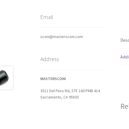
Email
sconi@mastersconi.com
Desc
Addi
Address
MASTERSCONI
3511 Del Paso Rd, STE 160 PMB 414
Sacramento, CA 95835
Re