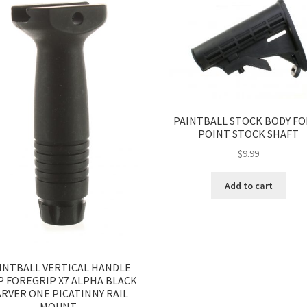
PAINTBALL STOCK BODY FO
POINT STOCK SHAFT
$
9.99
Add to cart
INTBALL VERTICAL HANDLE
P FOREGRIP X7 ALPHA BLACK
RVER ONE PICATINNY RAIL
MOUNT