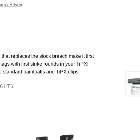
nn / Milsim
 that replaces the stock breach make it first
gs with first strike rounds in your TiPX!
e standard paintballs and TiPX clips.
061-T6