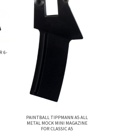
R 6-
PAINTBALL TIPPMANN A5 ALL
METAL MOCK MINI MAGAZINE
FOR CLASSIC A5