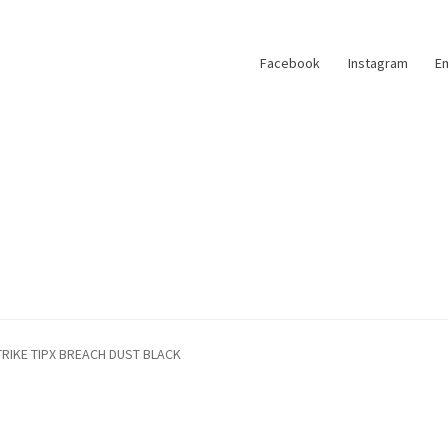
Facebook
Instagram
Em
TRIKE TIPX BREACH DUST BLACK