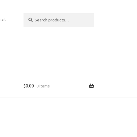
Search
Search
ail
for:
$
0.00
0 items