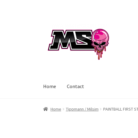
Skip
Skip
to
to
navigation
content
Home
Contact
Home
Tippmann / Milsim
PAINTBALL FIRST S