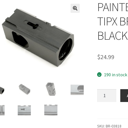
PAINTB
TIPX 
BLACK
$
24.99
190 in stock
PAINTBALL
FIRST
STRIKE
TIPX
BREACH
SKU:
BR-03818