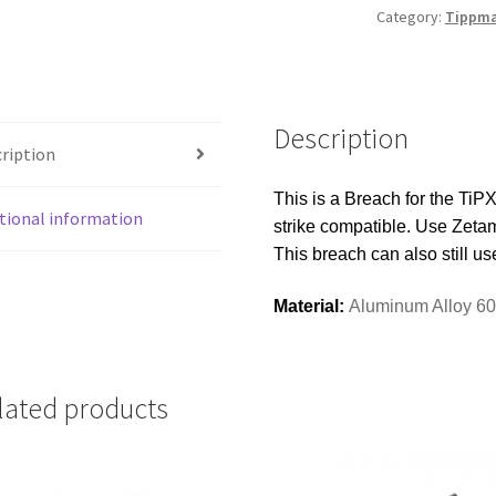
DUST
Category:
Tippma
BLACK
quantity
Description
ription
This is a Breach for the TiPX
tional information
strike compatible. Use Zetama
This breach can also still us
Material:
Aluminum Alloy 6
lated products