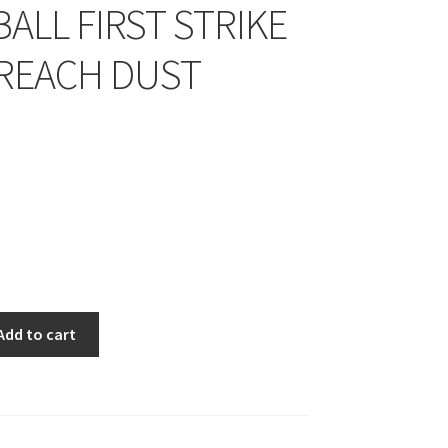
ALL FIRST STRIKE
BREACH DUST
Add to cart