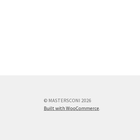
© MASTERSCONI 2026
Built with WooCommerce
.