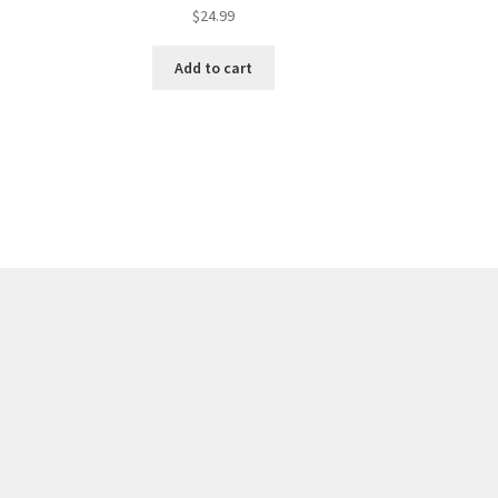
$
24.99
Add to cart