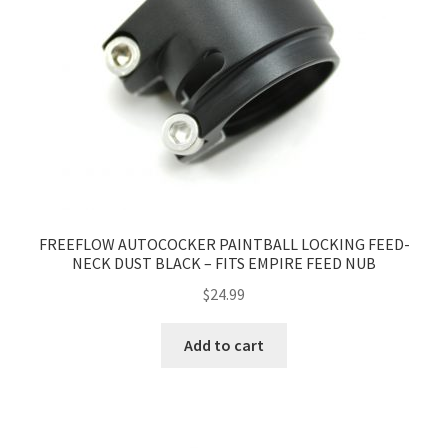
FREEFLOW AUTOCOCKER PAINTBALL LOCKING FEED-
NECK DUST BLACK – FITS EMPIRE FEED NUB
$
24.99
Add to cart