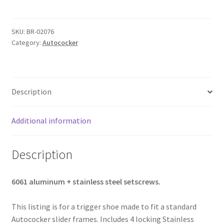
AUTOCOCKER
PAINTBALL
SKU:
BR-02076
TRIGGER
Category:
Autococker
SHOE
-
BLACK
quantity
Description
Additional information
Description
6061 aluminum + stainless steel setscrews.
This listing is for a trigger shoe made to fit a standard
Autococker slider frames. Includes 4 locking Stainless