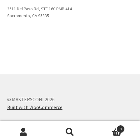
3511 Del Paso Rd, STE 160 PMB 414
Sacramento, CA 95835
© MASTERSCONI 2026
Built with WooCommerce
.
0
Search
Search