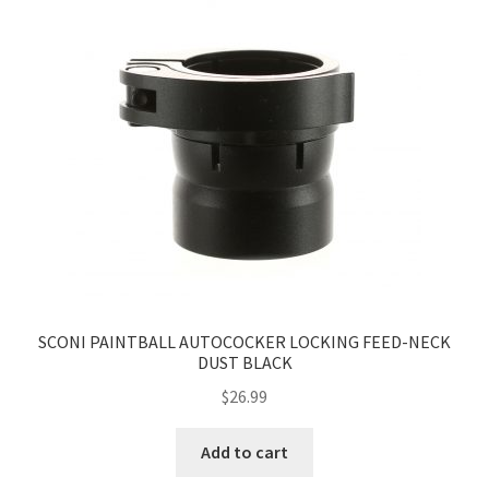
SCONI PAINTBALL AUTOCOCKER LOCKING FEED-NECK
DUST BLACK
$
26.99
Add to cart