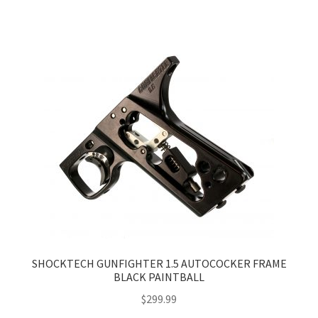
SHOCKTECH GUNFIGHTER 1.5 AUTOCOCKER FRAME
BLACK PAINTBALL
$
299.99