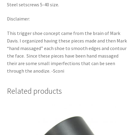
Steel setscrews 5-40 size.
Disclaimer:
This trigger shoe concept came from the brain of Mark
Davis. I organized having these pieces made and then Mark
“hand massaged” each shoe to smooth edges and contour
the face. Since these pieces have been hand massaged
their are some small imperfections that can be seen
through the anodize. -Sconi
Related products