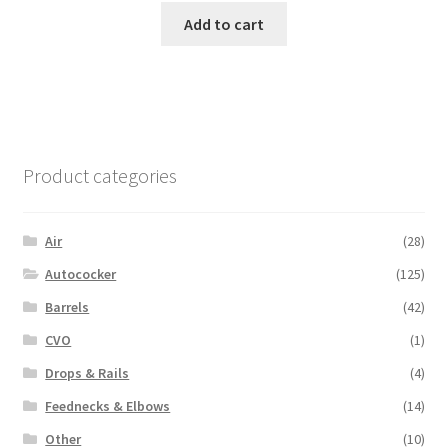
Add to cart
Product categories
Air
(28)
Autococker
(125)
Barrels
(42)
CVO
(1)
Drops & Rails
(4)
Feednecks & Elbows
(14)
Other
(10)