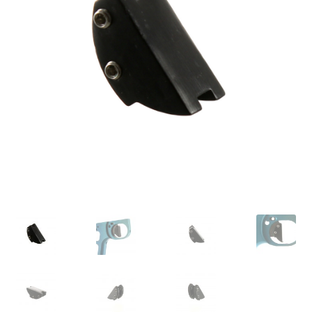
Feednecks & Elbows
Other
Soap
Tippmann / Milsim