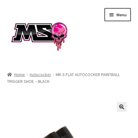
Skip
Skip
Menu
to
to
navigation
content
Air
Home
Autococker
MK-5 FLAT AUTOCOCKER PAINTBALL
TRIGGER SHOE – BLACK
Autococker
Barrels
CVO
Drops & Rails