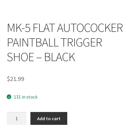
MK-5 FLAT AUTOCOCKER
PAINTBALL TRIGGER
SHOE – BLACK
$
21.99
131 in stock
MK-
Add to cart
5
FLAT