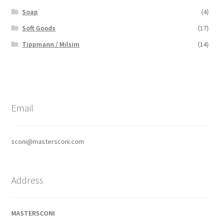
Soap
(4)
Soft Goods
(17)
Tippmann / Milsim
(14)
Email
sconi@mastersconi.com
Address
MASTERSCONI