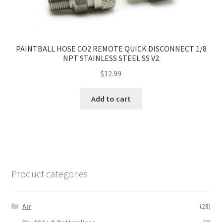
PAINTBALL HOSE CO2 REMOTE QUICK DISCONNECT 1/8
NPT STAINLESS STEEL SS V2
$
12.99
Add to cart
Product categories
Air
(28)