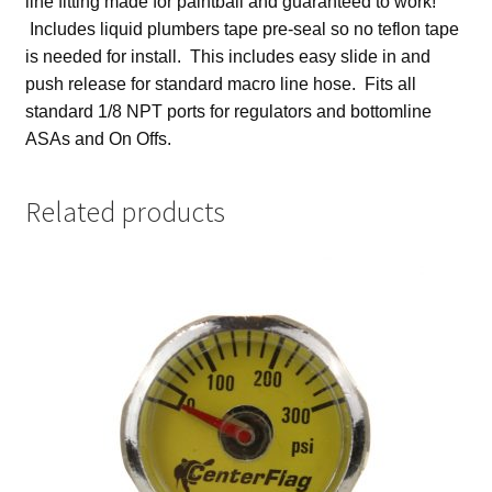
line fitting made for paintball and guaranteed to work!
Includes liquid plumbers tape pre-seal so no teflon tape
is needed for install. This includes easy slide in and
push release for standard macro line hose. Fits all
standard 1/8 NPT ports for regulators and
bottomline
ASAs and On Offs.
Related products