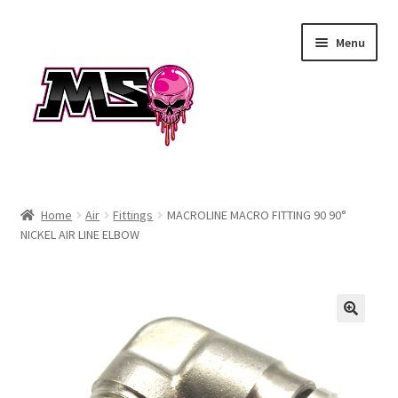
Skip
Skip
Menu
to
to
navigation
content
Air
Home
Air
Fittings
MACROLINE MACRO FITTING 90 90°
NICKEL AIR LINE ELBOW
Autococker
Barrels
CVO
Drops & Rails