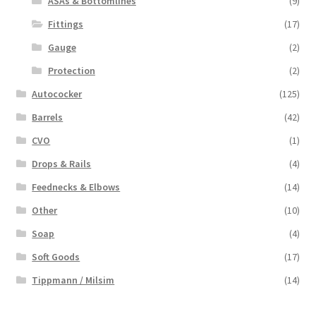
ASAs & Bottomlines
(9)
Fittings
(17)
Gauge
(2)
Protection
(2)
Autococker
(125)
Barrels
(42)
CVO
(1)
Drops & Rails
(4)
Feednecks & Elbows
(14)
Other
(10)
Soap
(4)
Soft Goods
(17)
Tippmann / Milsim
(14)