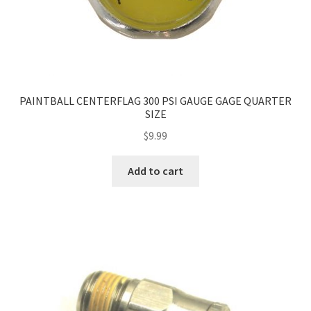
PAINTBALL CENTERFLAG 300 PSI GAUGE GAGE QUARTER
SIZE
$
9.99
Add to cart