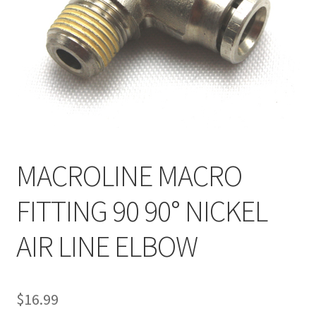
Feednecks & Elbows
Other
Soap
Tippmann / Milsim
MACROLINE MACRO
FITTING 90 90° NICKEL
AIR LINE ELBOW
$
16.99