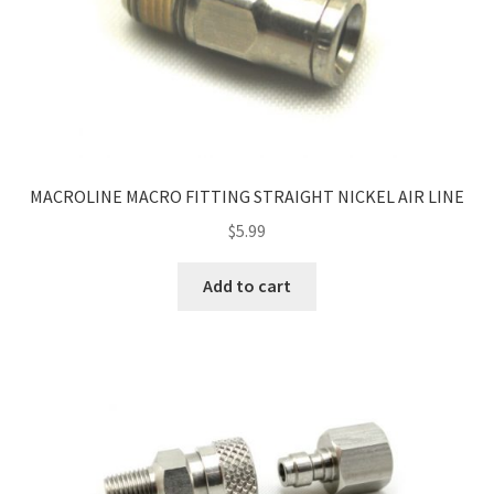
MACROLINE MACRO FITTING STRAIGHT NICKEL AIR LINE
$
5.99
Add to cart