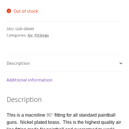
Out of stock
SKU:
GAR-00049
Categories:
Air
,
Fittings
Description
Additional information
Description
This is a macroline
90°
fitting for all standard paintball
guns. Nickel plated brass. This is the highest quality air