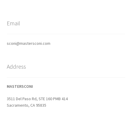
Email
sconi@mastersconi.com
Address
MASTERSCONI
3511 Del Paso Rd, STE 160 PMB 414
Sacramento, CA 95835